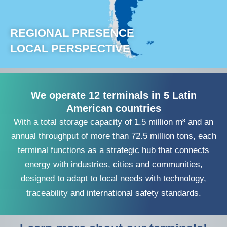
REGIONAL PRESENCE
LOCAL PERSPECTIVE
We operate 12 terminals in 5 Latin
American countries
With a total storage capacity of 1.5 million m³ and an
annual throughput of more than 72.5 million tons, each
terminal functions as a strategic hub that connects
energy with industries, cities and communities,
designed to adapt to local needs with technology,
traceability and international safety standards.