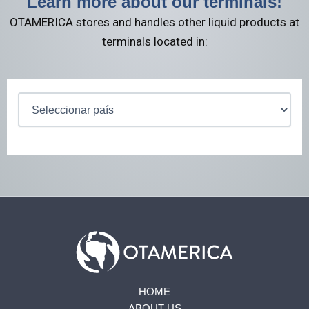
Learn more about our terminals!
OTAMERICA stores and handles other liquid products at
terminals located in:
HOME
ABOUT US